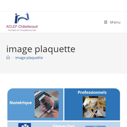
Skip
to
content
Menu
image plaquette
>
image plaquette